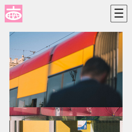
[New Galateia]
[Kolorowa]
[Neo-liberalism]
[Minus]
[LGBTQ in Warsaw]
[Concrete]
[8/1 Uprising]
[Err0r]
[Independence day]
[Living and gone]
[Don't look back in anger]
[Issues]